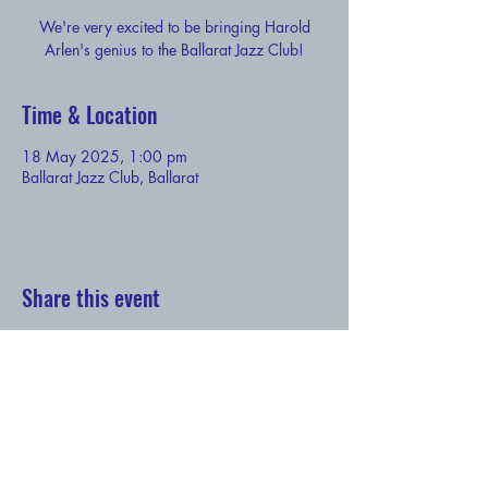
We're very excited to be bringing Harold
Arlen's genius to the Ballarat Jazz Club!
Time & Location
18 May 2025, 1:00 pm
Ballarat Jazz Club, Ballarat
Share this event
Subscribe to our newsletter - and claim your