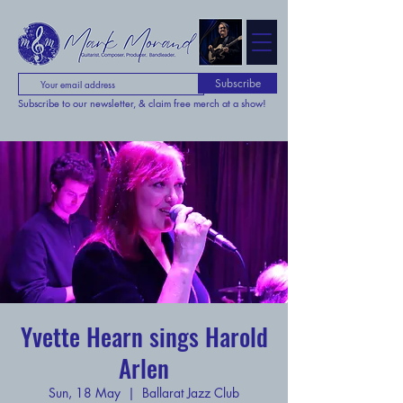
Subscribe
Subscribe to our newsletter, & claim free merch at a show!
Yvette Hearn sings Harold
Arlen
Sun, 18 May
  |  
Ballarat Jazz Club