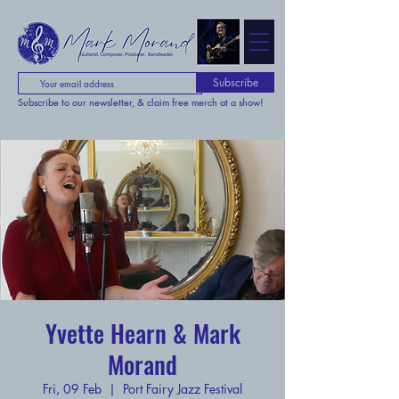
Subscribe
Subscribe to our newsletter, & claim free merch at a show!
Yvette Hearn & Mark
Morand
Fri, 09 Feb
  |  
Port Fairy Jazz Festival