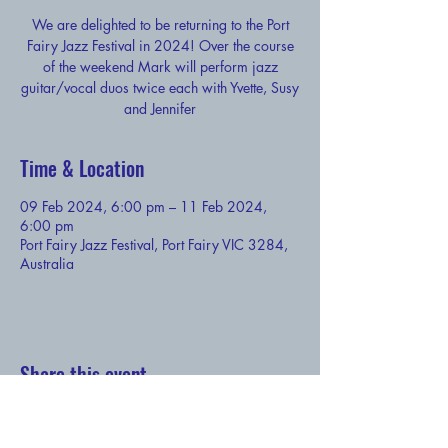
We are delighted to be returning to the Port
Fairy Jazz Festival in 2024! Over the course
of the weekend Mark will perform jazz
guitar/vocal duos twice each with Yvette, Susy
and Jennifer
Time & Location
09 Feb 2024, 6:00 pm – 11 Feb 2024,
6:00 pm
Port Fairy Jazz Festival, Port Fairy VIC 3284,
Australia
Share this event