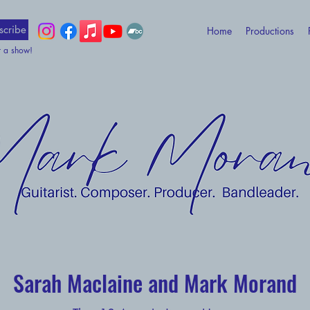
scribe
Home
Productions
t a show!
Sarah Maclaine and Mark Morand