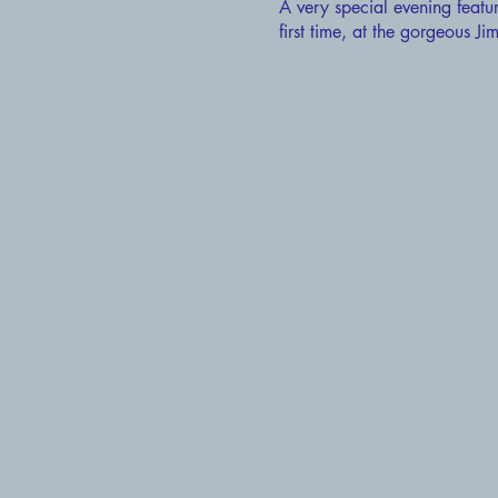
A very special evening featu
first time, at the gorgeous 