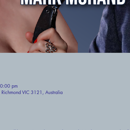
10:00 pm
 Richmond VIC 3121, Australia