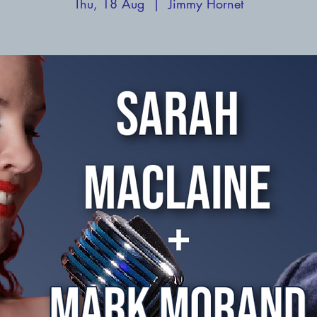
Thu, 18 Aug
  |  
Jimmy Hornet