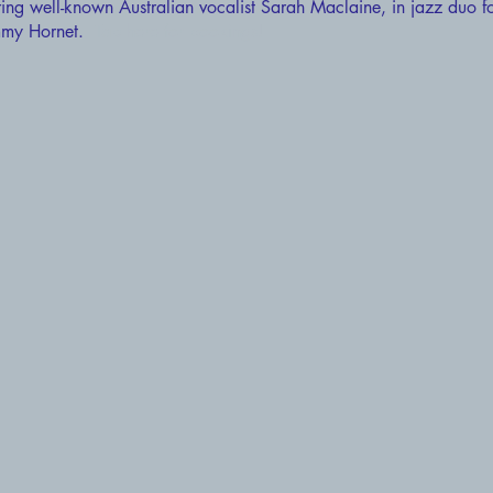
ring well-known Australian vocalist Sarah Maclaine, in jazz duo f
Jimmy Hornet.
Tap here for bookings!