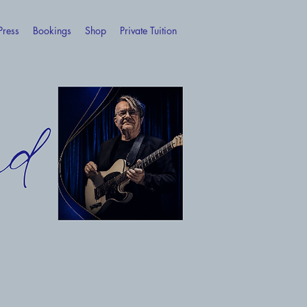
Press
Bookings
Shop
Private Tuition