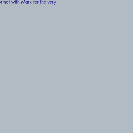
ormat with Mark for the very