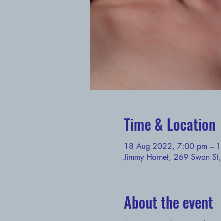
Time & Location
18 Aug 2022, 7:00 pm – 
Jimmy Hornet, 269 Swan St,
About the event