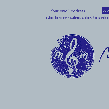
Sub
Subscribe to our newsletter, & claim free merch a