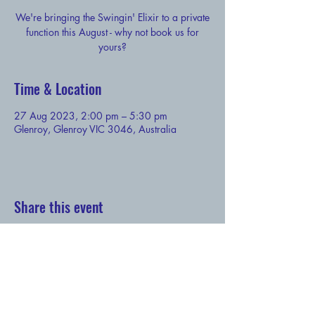
We're bringing the Swingin' Elixir to a private
function this August - why not book us for
yours?
Time & Location
27 Aug 2023, 2:00 pm – 5:30 pm
Glenroy, Glenroy VIC 3046, Australia
Share this event