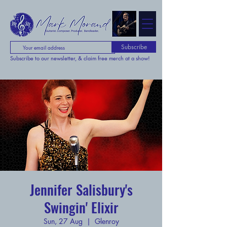
Subscribe
Subscribe to our newsletter, & claim free merch at a show!
Jennifer Salisbury's
Swingin' Elixir
Sun, 27 Aug
  |  
Glenroy