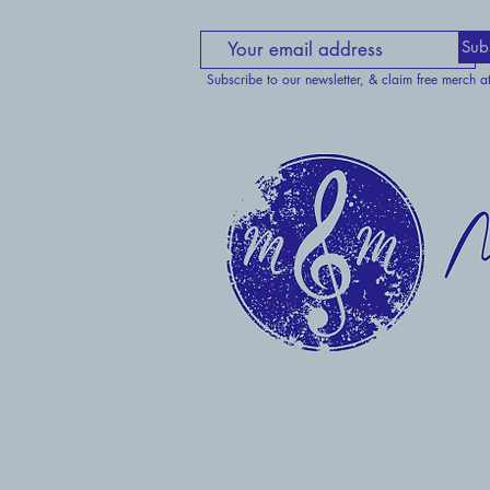
Sub
Subscribe to our newsletter, & claim free merch a