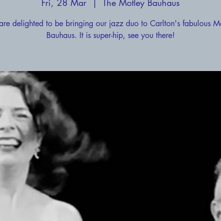
Fri, 28 Mar
  |  
The Motley Bauhaus
re delighted to be bringing our jazz duo to Carlton's fabulous M
Bauhaus. It is super-hip, see you there!