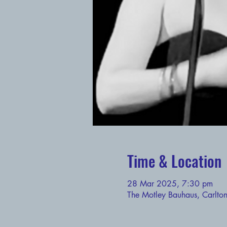
Time & Location
28 Mar 2025, 7:30 pm
The Motley Bauhaus, Carlto