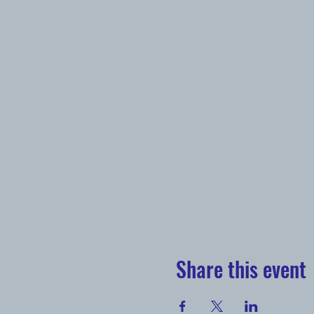
Share this event