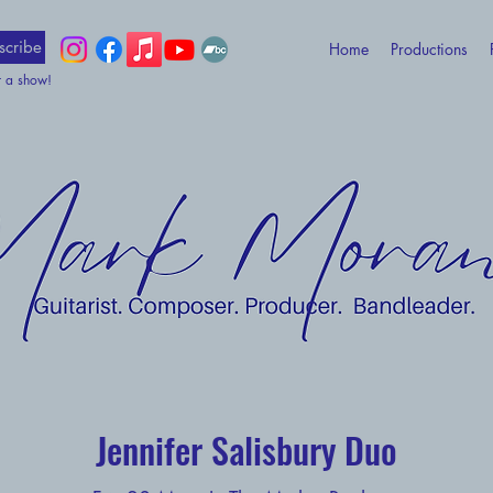
scribe
Home
Productions
t a show!
Jennifer Salisbury Duo