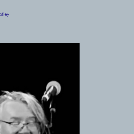
otley