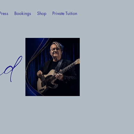
Press
Bookings
Shop
Private Tuition