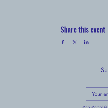
Share this event
Su
Mark Morand © H