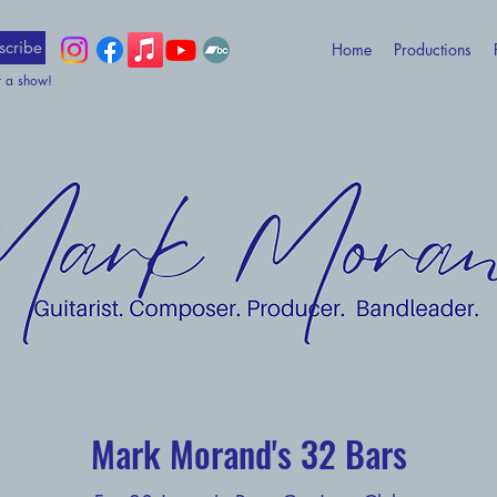
scribe
Home
Productions
t a show!
Mark Morand's 32 Bars