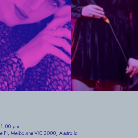
11:00 pm
ie Pl, Melbourne VIC 3000, Australia