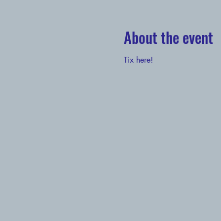
About the event
Tix here!