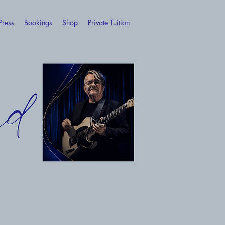
Press
Bookings
Shop
Private Tuition