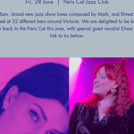
Fri, 28 June
  |  
Paris Cat Jazz Club
Bars - brand new jazz show tunes composed by Mark, and filmed
ed at 32 different bars around Victoria. We are delighted to be b
 back to the Paris Cat this June, with special guest vocalist Elissa
link to tix below.