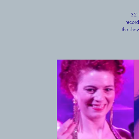
32 
record
the show