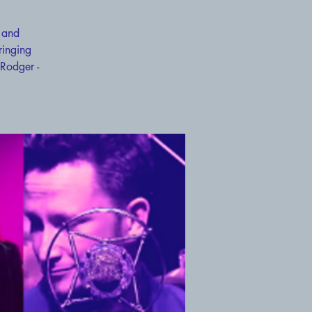
 and
ringing
 Rodger -