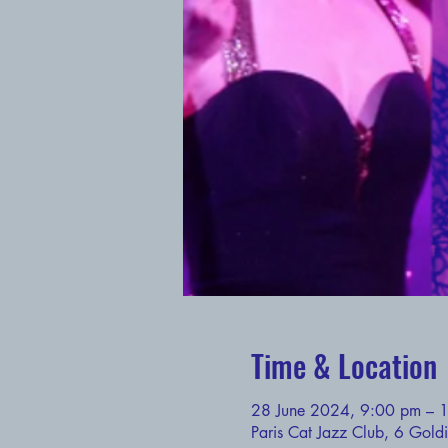
Time & Location
28 June 2024, 9:00 pm – 
Paris Cat Jazz Club, 6 Gold