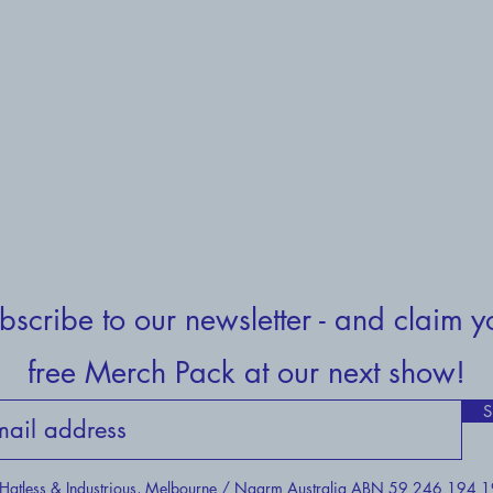
bscribe to our newsletter - and claim y
free Merch Pack at our next show!
S
atless & Industrious, Melbourne / Naarm Australia ABN 59 246 194