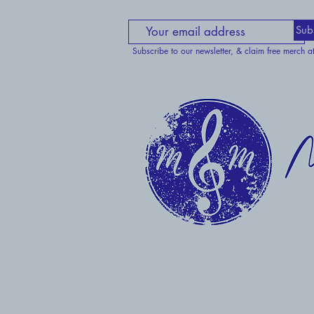
Sub
Subscribe to our newsletter, & claim free merch a