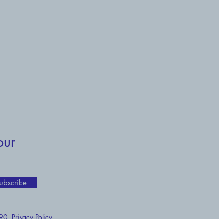
our
ubscribe
 190
Privacy Policy