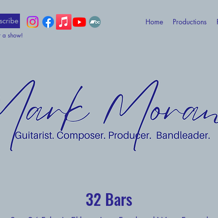
scribe
Home
Productions
t a show!
32 Bars