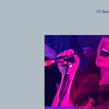
32 Bars