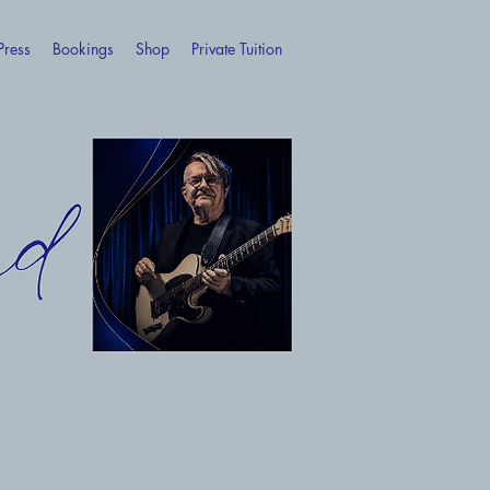
Press
Bookings
Shop
Private Tuition