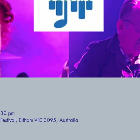
:30 pm
estival, Eltham VIC 3095, Australia