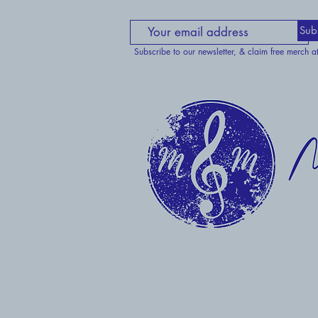
Sub
Subscribe to our newsletter, & claim free merch a