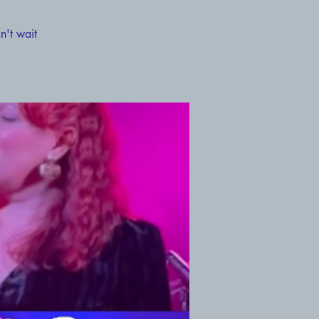
n't wait