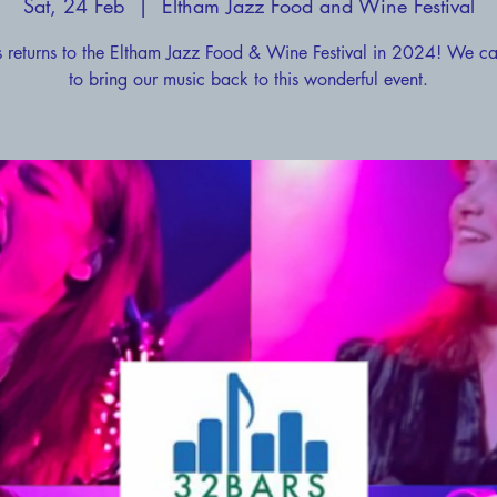
Sat, 24 Feb
  |  
Eltham Jazz Food and Wine Festival
 returns to the Eltham Jazz Food & Wine Festival in 2024! We ca
to bring our music back to this wonderful event.