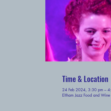
Time & Location
24 Feb 2024, 3:30 pm – 4
Eltham Jazz Food and Wine F