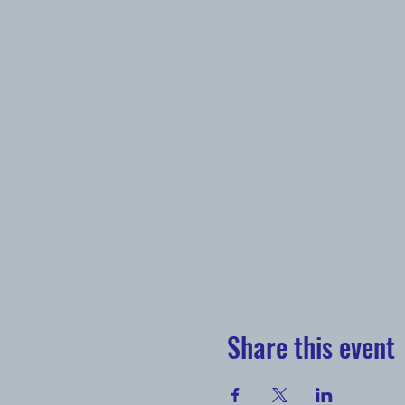
Share this event